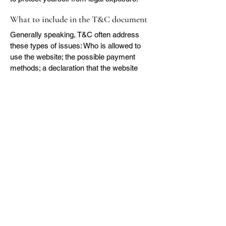
What to include in the T&C document
Generally speaking, T&C often address
these types of issues: Who is allowed to
use the website; the possible payment
methods; a declaration that the website
owner may change his or her offering in
the future; the types of warranties the
website owner gives his or her customers;
a reference to issues of intellectual
property or copyrights, where relevant; the
website owner’s right to suspend or cancel
a member’s account; and much, much
more.
To learn more about this, check out our
article “
Creating a Terms and Conditions
Policy
”.