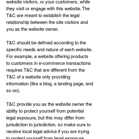
website visitors, or your customers, while
they visit or engage with this website. The
T&C are meant to establish the legal
relationship between the site visitors and
you as the website owner.
T&C should be defined according to the
specific needs and nature of each website.
For example, a website offering products
to customers in e-commerce transactions
requires T&C that are different from the
T&C of a website only providing
information (like a blog, a landing page, and
so on).
T&C provide you as the website owner the
ability to protect yourself from potential
legal exposure, but this may differ from
jurisdiction to jurisdiction, so make sure to
receive local legal advice if you are trying
to protect yourself from legal exposure.