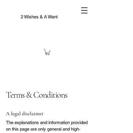
2 Wishes & A Want
Terms & Conditions
A legal disclaimer
The explanations and information provided
on this page are only general and high-