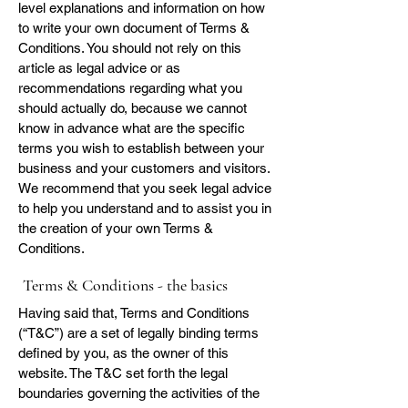
level explanations and information on how
to write your own document of Terms &
Conditions. You should not rely on this
article as legal advice or as
recommendations regarding what you
should actually do, because we cannot
know in advance what are the specific
terms you wish to establish between your
business and your customers and visitors.
We recommend that you seek legal advice
to help you understand and to assist you in
the creation of your own Terms &
Conditions.
Terms & Conditions - the basics
Having said that, Terms and Conditions
(“T&C”) are a set of legally binding terms
defined by you, as the owner of this
website. The T&C set forth the legal
boundaries governing the activities of the