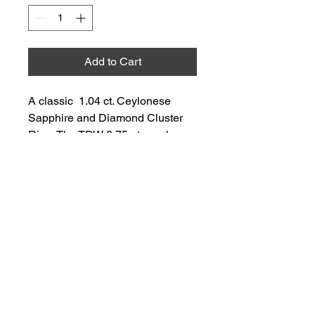
Add to Cart
A classic  1.04 ct. Ceylonese 
Sapphire and Diamond Cluster 
Ring. The TDW 0.75 pts., colour 
G-H, clarity SI2-I1.
2 Wishes & A Want