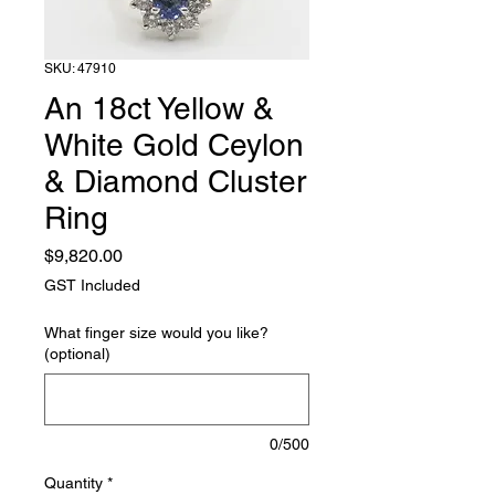
SKU: 47910
An 18ct Yellow &
White Gold Ceylon
& Diamond Cluster
Ring
Price
$9,820.00
GST Included
What finger size would you like?
(optional)
0/500
Quantity
*