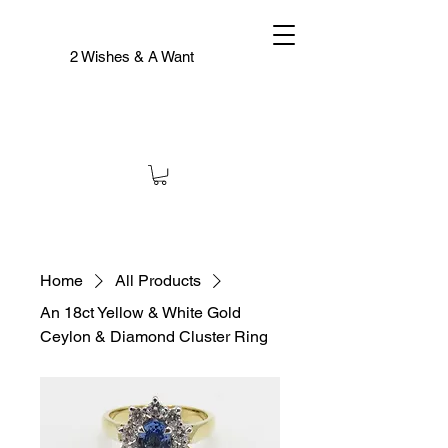
2 Wishes & A Want
Home
All Products
An 18ct Yellow & White Gold
Ceylon & Diamond Cluster Ring